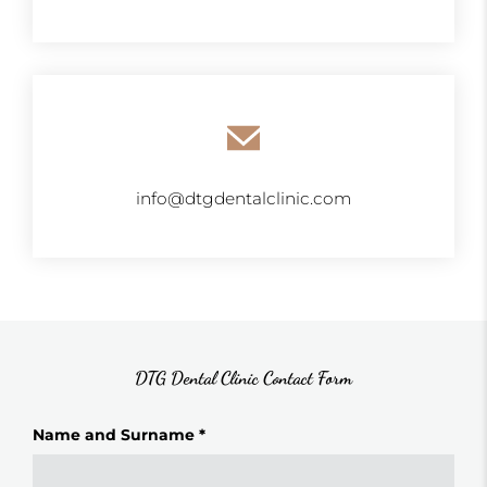
info@dtgdentalclinic.com
DTG Dental Clinic Contact Form
Name and Surname *