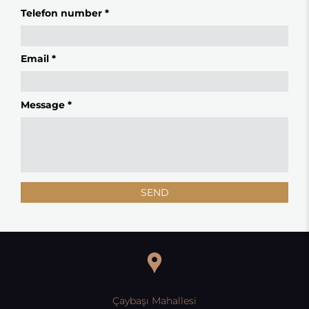
Telefon number *
Email *
Message *
SEND
Çaybaşı Mahallesi