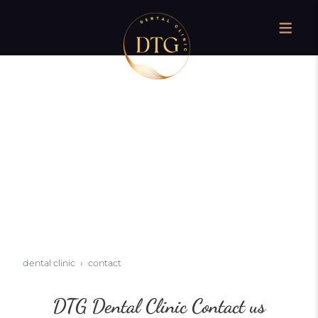
dental clinic
contact
DTG Dental Clinic Contact us