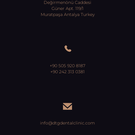
Değirmenönü Caddesi
Güner Apt. 119/1
Muratpaşa Antalya Turkey
+90 505 920 8187
+90 242 313 0381
info@dtgdentalclinic.com