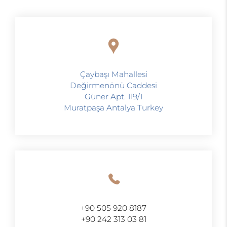
Çaybaşı Mahallesi
Değirmenönü Caddesi
Güner Apt. 119/1
Muratpaşa Antalya Turkey
+90 505 920 8187
+90 242 313 03 81