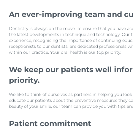
An ever-improving team and c
Dentistry is always on the move. To ensure that you have ac
the latest developments in technique and technology. Our t
experience, recognising the importance of continuing educa
receptionists to our dentists, are dedicated professionals w
within our practice. Your oral health is our top priority.
We keep our patients well infor
priority.
We like to think of ourselves as partners in helping you loo
educate our patients about the preventive measures they can
beauty of your smile, our team can provide you with tips an
Patient commitment