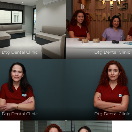
Dtg Dental Clinic
Dtg Dental Clinic
Dtg Dental Clinic
Dtg Dental Clinic