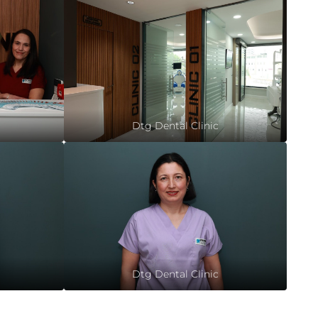
Dtg Dental Clinic
Dtg Dental Clinic