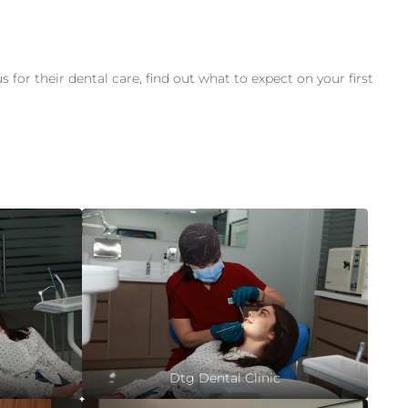
or their dental care, find out what to expect on your first
Dtg Dental Clinic