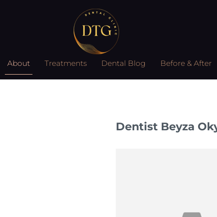
About
Treatments
Dental Blog
Before & After
Dentist Beyza Ok