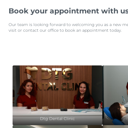
Book your appointment with us
Our team is looking forward to welcoming you as a new membe
visit or contact our office to book an appointment today.
Dtg Dental Clinic