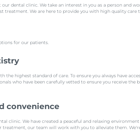
t our dental clinic. We take an interest in you as a person and wo
est treatment. We are here to provide you with high quality care t
tions for our patients.
istry
th the highest standard of care. To ensure you always have access
nals who have been carefully vetted to ensure you receive the b
nd convenience
tal clinic. We have created a peaceful and relaxing environment 
ur treatment, our team will work with you to alleviate them. We'r