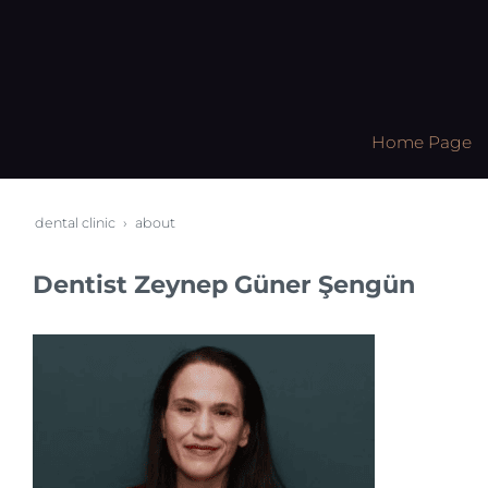
Home Page
dental clinic
about
Dentist Zeynep Güner Şengün