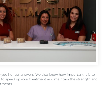
ive you honest answers. We also know how important it is to
er to speed up your treatment and maintain the strength and
ntments.