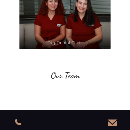
Dtg Dental Clinic
Our Team