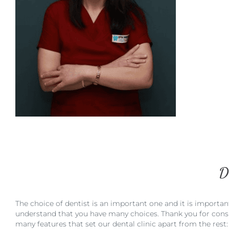
D
The choice of dentist is an important one and it is importan
understand that you have many choices. Thank you for consid
many features that set our dental clinic apart from the rest: