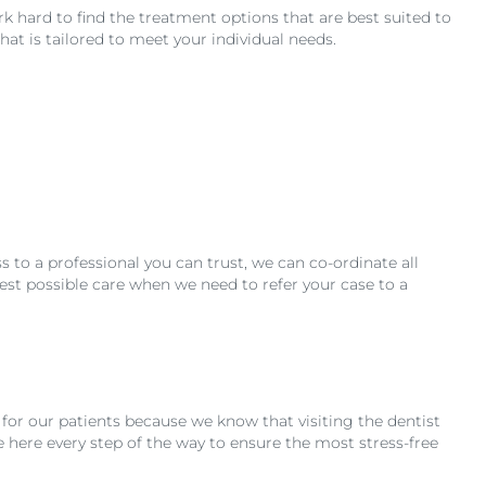
rk hard to find the treatment options that are best suited to
hat is tailored to meet your individual needs.
 to a professional you can trust, we can co-ordinate all
est possible care when we need to refer your case to a
for our patients because we know that visiting the dentist
e here every step of the way to ensure the most stress-free