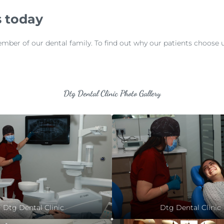
 today
r of our dental family. To find out why our patients choose us f
Dtg Dental Clinic Photo Gallery
Dtg Dental Clinic
Dtg Dental Clinic