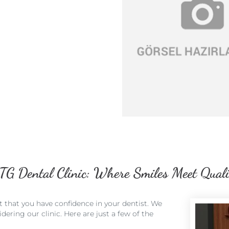
TG Dental Clinic: Where Smiles Meet Quali
t that you have confidence in your dentist. We
ering our clinic. Here are just a few of the