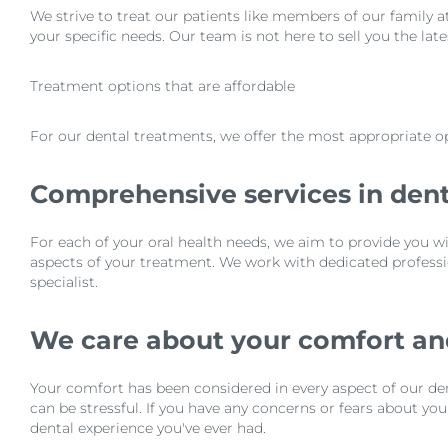
We strive to treat our patients like members of our family a
your specific needs. Our team is not here to sell you the lat
Treatment options that are affordable
For our dental treatments, we offer the most appropriate op
Comprehensive services in dent
For each of your oral health needs, we aim to provide you wi
aspects of your treatment. We work with dedicated professio
specialist.
We care about your comfort a
Your comfort has been considered in every aspect of our den
can be stressful. If you have any concerns or fears about yo
dental experience you've ever had.