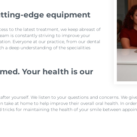
utting-edge equipment
cess to the latest treatment, we keep abreast of
eam is constantly striving to improve your
tion. Everyone at our practice, from our dental
ith a deep understanding of the specialities
med. Your health is our
k after yourself. We listen to your questions and concerns. We g
 take at home to help improve their overall oral health. In ord
d tricks for maintaining the health of your smile between appoi