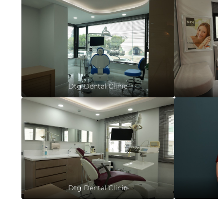
Dtg Dental Clinic
Dtg Dental Clinic