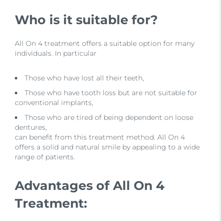
Who is it suitable for?
All On 4 treatment offers a suitable option for many
individuals. In particular
Those who have lost all their teeth,
Those who have tooth loss but are not suitable for
conventional implants,
Those who are tired of being dependent on loose
dentures,
can benefit from this treatment method. All On 4
offers a solid and natural smile by appealing to a wide
range of patients.
Advantages of All On 4
Treatment: