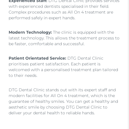
Experienced Staff:
DTG Dental Clinic provides services
with experienced dentists specialised in their field.
Complex procedures such as All On 4 treatment are
performed safely in expert hands.
Modern Technology:
The clinic is equipped with the
latest technology. This allows the treatment process to
be faster, comfortable and successful.
Patient Orientated Service:
DTG Dental Clinic
prioritises patient satisfaction. Each patient is
welcomed with a personalised treatment plan tailored
to their needs.
DTG Dental Clinic stands out with its expert staff and
modern facilities for All On 4 treatment, which is the
guarantee of healthy smiles. You can get a healthy and
aesthetic smile by choosing DTG Dental Clinic to
deliver your dental health to reliable hands.