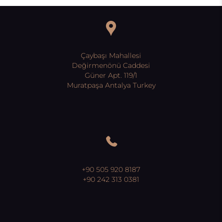
Çaybaşı Mahallesi
Değirmenönü Caddesi
Güner Apt. 119/1
Muratpaşa Antalya Turkey
+90 505 920 8187
+90 242 313 0381