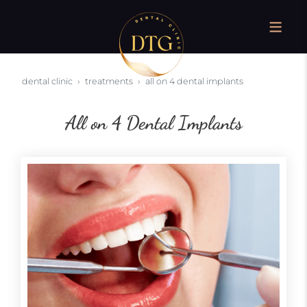
dental clinic
treatments
all on 4 dental implants
All on 4 Dental Implants