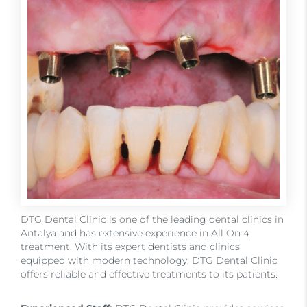
DTG Dental Clinic is one of the leading dental clinics in
Antalya and has extensive experience in All On 4
treatment. With its expert dentists and clinics
equipped with modern technology, DTG Dental Clinic
offers reliable and effective treatments to its patients.