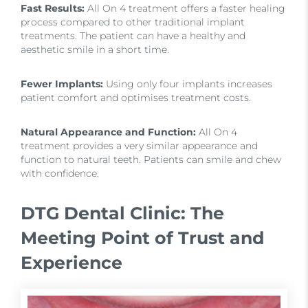
Fast Results:
All On 4 treatment offers a faster healing
process compared to other traditional implant
treatments. The patient can have a healthy and
aesthetic smile in a short time.
Fewer Implants:
Using only four implants increases
patient comfort and optimises treatment costs.
Natural Appearance and Function:
All On 4
treatment provides a very similar appearance and
function to natural teeth. Patients can smile and chew
with confidence.
DTG Dental Clinic: The
Meeting Point of Trust and
Experience