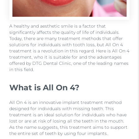
A healthy and aesthetic smile is a factor that
significantly affects the quality of life of individuals.
Today, there are many treatment methods that offer
solutions for individuals with tooth loss, but All On 4
treatment is a revolution in this regard. Here is All On 4
treatment, who it is suitable for and the advantages
offered by DTG Dental Clinic, one of the leading names
in this field.
What is All On 4?
All On 4 is an innovative implant treatment method
designed for individuals with missing teeth. This
treatment is an ideal solution for individuals who have
lost or are at risk of losing all the teeth in the mouth.
As the name suggests, this treatment aims to support
the entire set of teeth by using four implants.